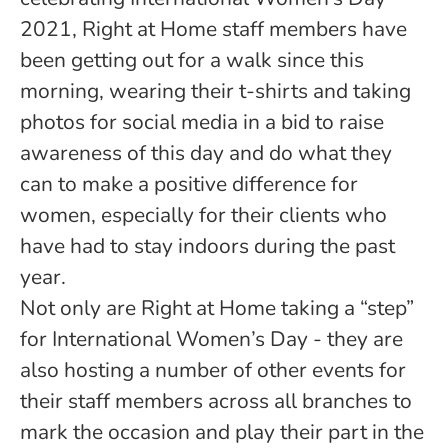
2021, Right at Home staff members have
been getting out for a walk since this
morning, wearing their t-shirts and taking
photos for social media in a bid to raise
awareness of this day and do what they
can to make a positive difference for
women, especially for their clients who
have had to stay indoors during the past
year.
Not only are Right at Home taking a “step”
for International Women’s Day - they are
also hosting a number of other events for
their staff members across all branches to
mark the occasion and play their part in the