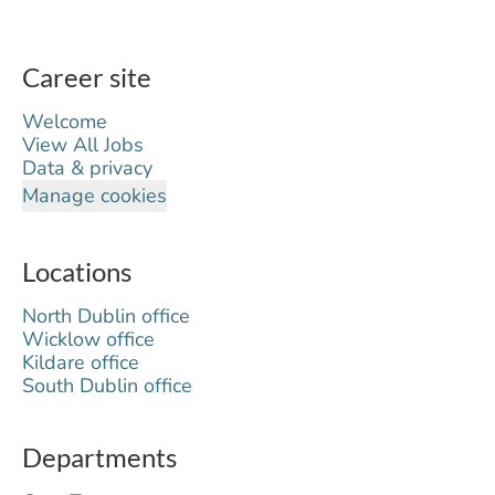
Career site
Welcome
View All Jobs
Data & privacy
Manage cookies
Locations
North Dublin office
Wicklow office
Kildare office
South Dublin office
Departments