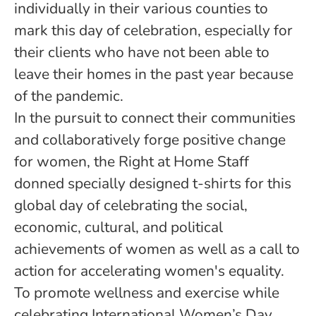
individually in their various counties to
mark this day of celebration, especially for
their clients who have not been able to
leave their homes in the past year because
of the pandemic.
In the pursuit to connect their communities
and collaboratively forge positive change
for women, the Right at Home Staff
donned specially designed t-shirts for this
global day of celebrating the social,
economic, cultural, and political
achievements of women as well as a call to
action for accelerating women's equality.
To promote wellness and exercise while
celebrating International Women’s Day