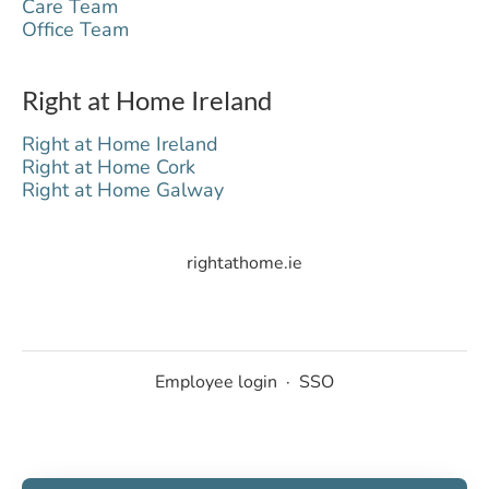
Care Team
Office Team
Right at Home Ireland
Right at Home Ireland
Right at Home Cork
Right at Home Galway
rightathome.ie
Employee login
·
SSO