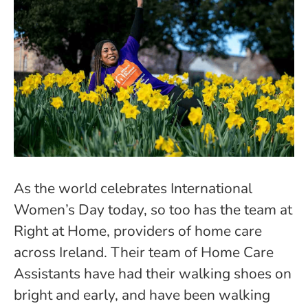
As the world celebrates International
Women’s Day today, so too has the team at
Right at Home, providers of home care
across Ireland. Their team of Home Care
Assistants have had their walking shoes on
bright and early, and have been walking