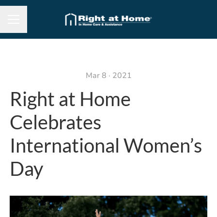
Career menu
Mar 8 · 2021
Right at Home
Celebrates
International Women’s
Day