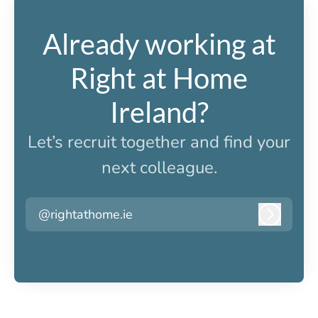
Already working at
Right at Home
Ireland?
Let’s recruit together and find your
next colleague.
@rightathome.ie
Log in