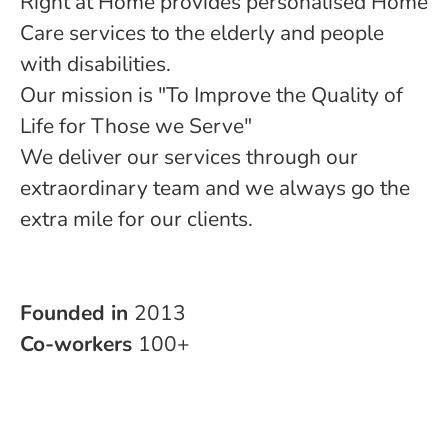
Right at Home provides personalised Home
Care services to the elderly and people
with disabilities.
Our mission is "To Improve the Quality of
Life for Those we Serve"
We deliver our services through our
extraordinary team and we always go the
extra mile for our clients.
Founded in
2013
Co-workers
100+