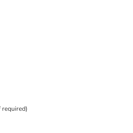
f required)