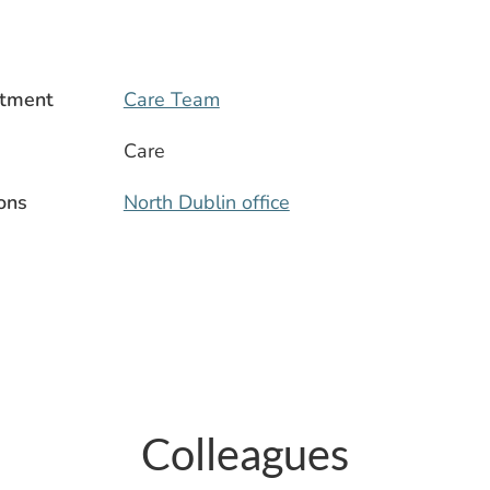
tment
Care Team
Care
ons
North Dublin office
Colleagues