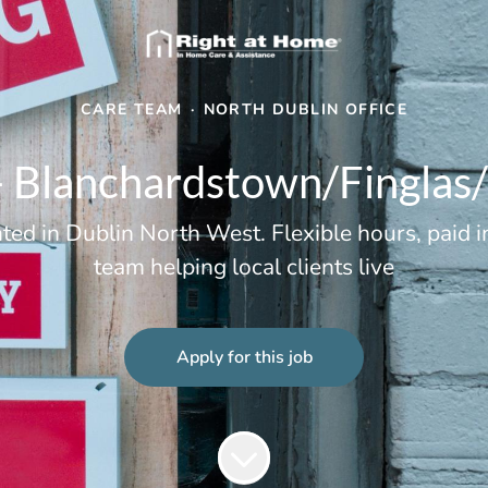
CARE TEAM
·
NORTH DUBLIN OFFICE
 Blanchardstown/Finglas
d in Dublin North West. Flexible hours, paid in
team helping local clients live
Apply for this job