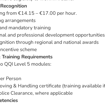
 Recognition
ing from €14.15 – €17.00 per hour.
ing arrangements
 and mandatory training
al and professional development opportunities
nition through regional and national awards
 incentive scheme
& Training Requirements
o QQI Level 5 modules:
der Person
oving & Handling certificate (training available i
olice Clearance, where applicable
etencies