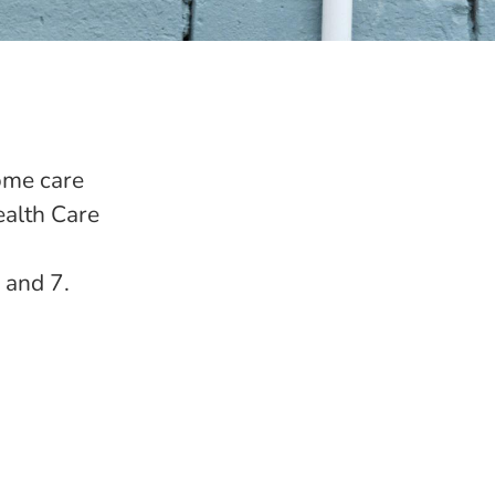
ome care
ealth Care
 and 7.