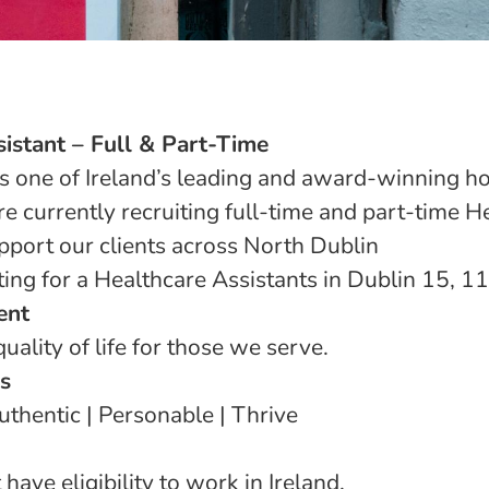
istant – Full & Part-Time
s one of Ireland’s leading and award-winning h
e currently recruiting full-time and part-time H
pport our clients across North Dublin
ting for a Healthcare Assistants in Dublin 15, 11
ent
uality of life for those we serve.
s
thentic | Personable | Thrive
have eligibility to work in Ireland.