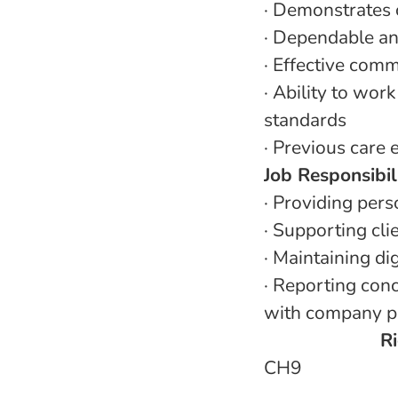
·
Demonstrates 
·
Dependable and
·
Effective commu
·
Ability to wor
standards
·
Previous care e
Job Responsibil
·
Providing perso
·
Supporting cli
·
Maintaining dig
·
Reporting conc
with company p
Ri
CH9