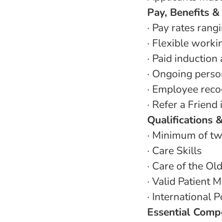
Pay, Benefits &
·
Pay rates rang
·
Flexible work
·
Paid induction
·
Ongoing person
·
Employee recog
·
Refer a Friend
Qualifications 
·
Minimum of tw
·
Care Skills
·
Care of the Ol
·
Valid Patient M
·
International P
Essential Comp