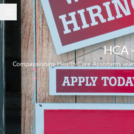
Career menu
HCA -
Compassionate Health Care Assistants wante