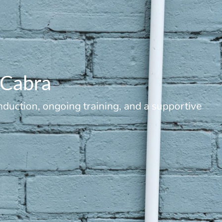
/Cabra
duction, ongoing training, and a supportive