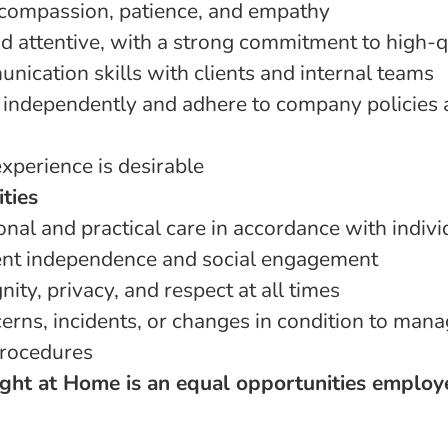
compassion, patience, and empathy
 attentive, with a strong commitment to high-q
nication skills with clients and internal teams
k independently and adhere to company policies 
xperience is desirable
ities
nal and practical care in accordance with indivi
ent independence and social engagement
nity, privacy, and respect at all times
erns, incidents, or changes in condition to mana
rocedures
ght at Home is an equal opportunities employ