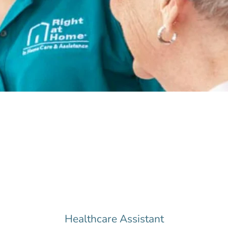
Healthcare Assistant