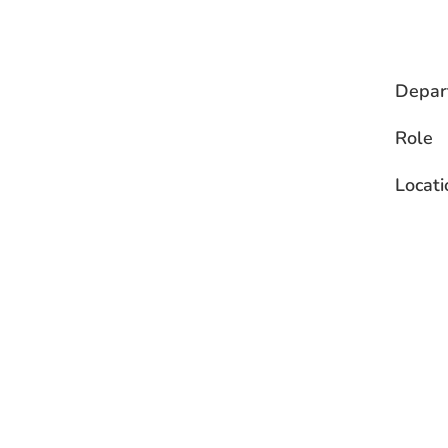
Depar
Role
Locati