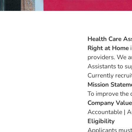
Health Care Ass
Right at Home
i
providers. We ar
Assistants to su
Currently recrui
Mission Statem
To improve the q
Company Value
Accountable | Au
Eligibility
Applicants must 