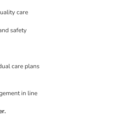
uality care
and safety
dual care plans
gement in line
er.