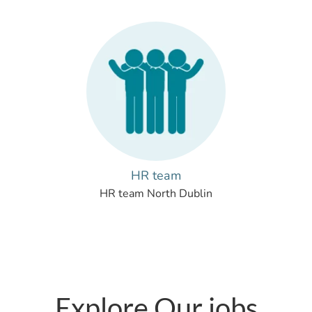
HR team
HR team North Dublin
Explore Our jobs