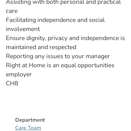
Assisting with both personal and practical
care
Facilitating independence and social
involvement
Ensure dignity, privacy and independence is
maintained and respected
Reporting any issues to your manager
Right at Home is an equal opportunities
employer
CH8
Department
Care Team