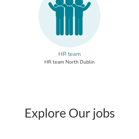
HR team
HR team North Dublin
Explore Our jobs