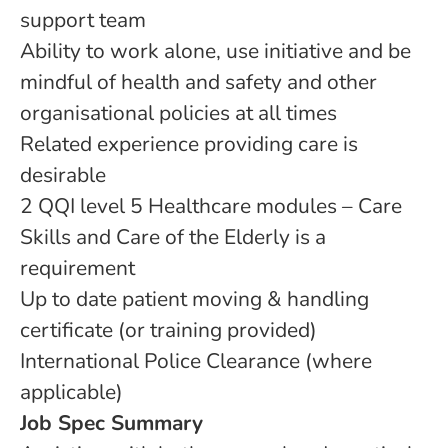
support team
Ability to work alone, use initiative and be
mindful of health and safety and other
organisational policies at all times
Related experience providing care is
desirable
2 QQI level 5 Healthcare modules – Care
Skills and Care of the Elderly is a
requirement
Up to date patient moving & handling
certificate (or training provided)
International Police Clearance (where
applicable)
Job Spec Summary