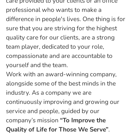
care provided to your clients or an office
professional who wants to make a
difference in people's lives. One thing is for
sure that you are striving for the highest
quality care for our clients, are a strong
team player, dedicated to your role,
compassionate and are accountable to
yourself and the team.
Work with an award-winning company,
alongside some of the best minds in the
industry. As a company we are
continuously improving and growing our
service and people, guided by our
company’s mission
“To Improve the
Quality of Life for Those We Serve”
.