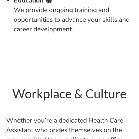
Education 📚
We provide ongoing training and
opportunities to advance your skills and
career development.
Workplace & Culture
Whether you’re a dedicated Health Care
Assistant who prides themselves on the