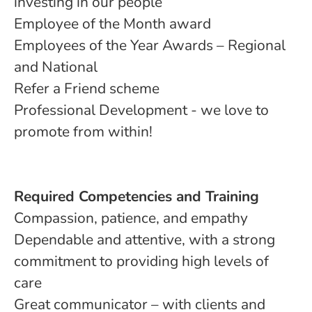
investing in our people
Employee of the Month award
Employees of the Year Awards – Regional
and National
Refer a Friend scheme
Professional Development - we love to
promote from within!
Required Competencies and Training
Compassion, patience, and empathy
Dependable and attentive, with a strong
commitment to providing high levels of
care
Great communicator – with clients and