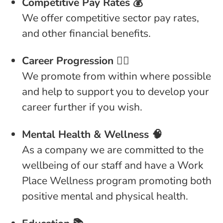
Competitive Pay Rates 💰
We offer competitive sector pay rates,
and other financial benefits.
Career Progression 👩‍⚕️
We promote from within where possible
and help to support you to develop your
career further if you wish.
Mental Health & Wellness 🧠
As a company we are committed to the
wellbeing of our staff and have a Work
Place Wellness program promoting both
positive mental and physical health.