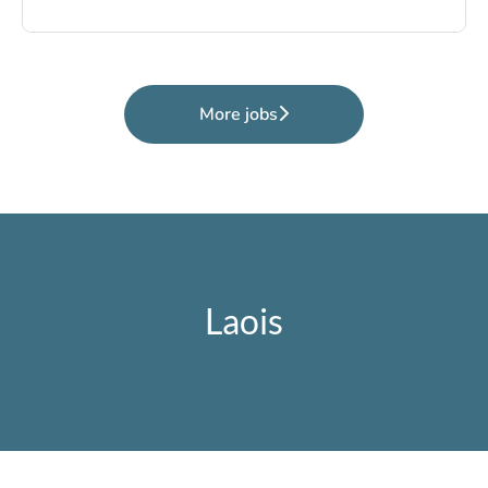
More jobs
Laois