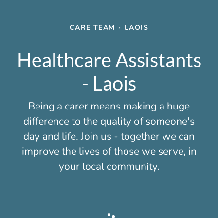
CARE TEAM
·
LAOIS
Healthcare Assistants
- Laois
Being a carer means making a huge
difference to the quality of someone's
day and life. Join us - together we can
improve the lives of those we serve, in
your local community.