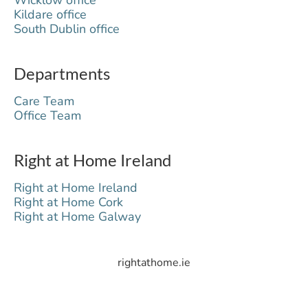
Kildare office
South Dublin office
Departments
Care Team
Office Team
Right at Home Ireland
Right at Home Ireland
Right at Home Cork
Right at Home Galway
rightathome.ie