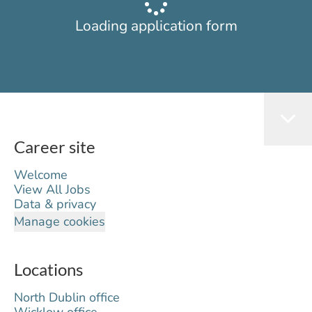
Loading application form
Career site
Welcome
View All Jobs
Data & privacy
Manage cookies
Locations
North Dublin office
Wicklow office