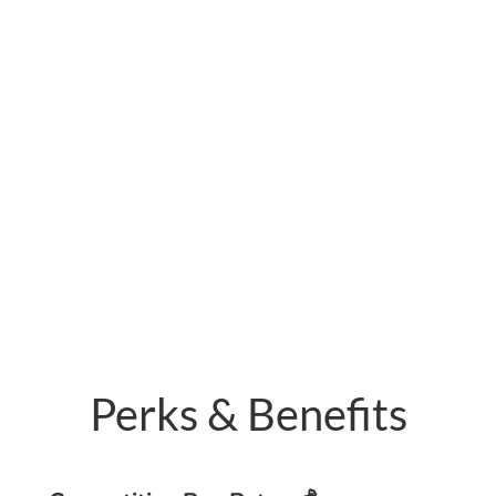
Perks & Benefits