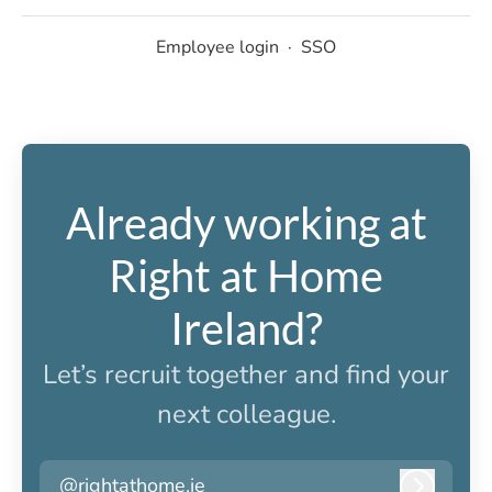
Employee login
·
SSO
Already working at
Right at Home
Ireland?
Let’s recruit together and find your
next colleague.
@rightathome.ie