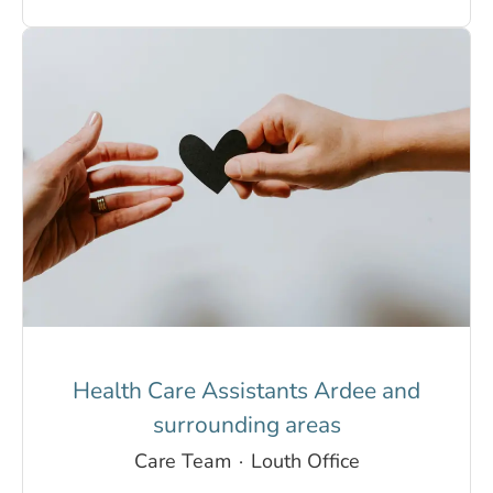
Health Care Assistants Ardee and
surrounding areas
Care Team
·
Louth Office