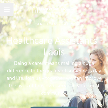
Career menu
CARE TEAM
·
LAOIS
Healthcare Assistants -
Laois
Being a carer means making a huge
difference to the quality of someone's day
and life. Join us - together we can improve
the lives of those we serve, in your local
community.