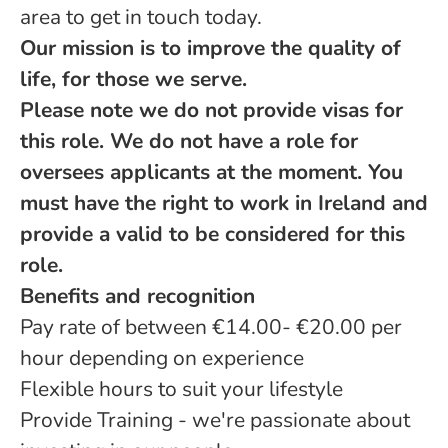
area to get in touch today.
Our mission is to improve the quality of
life, for those we serve.
Please note we do not provide visas for
this role. We do not have a role for
oversees applicants at the moment. You
must have the right to work in Ireland and
provide a valid to be considered for this
role.
Benefits and recognition
Pay rate of between €14.00- €20.00 per
hour depending on experience
Flexible hours to suit your lifestyle
Provide Training - we're passionate about