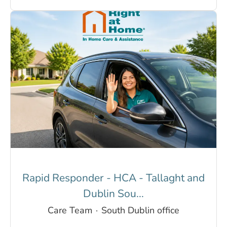
Rapid Responder - HCA - Tallaght and
Dublin Sou...
Care Team
·
South Dublin office