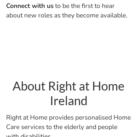
Connect with us
to be the first to hear
about new roles as they become available.
About Right at Home
Ireland
Right at Home provides personalised Home
Care services to the elderly and people
with disabilities.