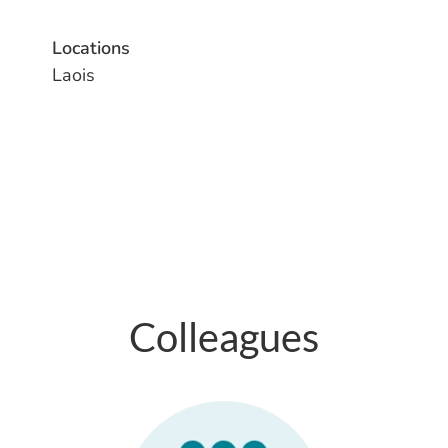
Locations
Laois
Colleagues