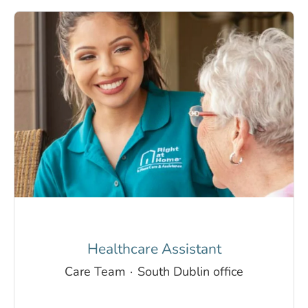
Healthcare Assistant
Care Team
·
South Dublin office