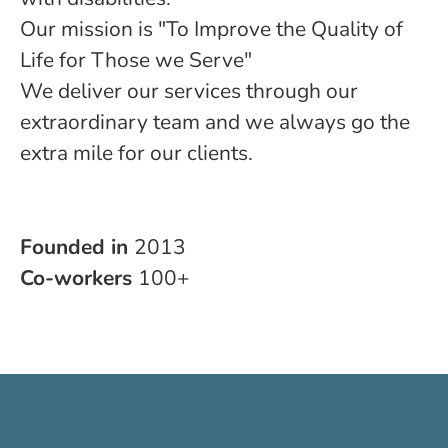
Our mission is "To Improve the Quality of
Life for Those we Serve"
We deliver our services through our
extraordinary team and we always go the
extra mile for our clients.
Founded in
2013
Co-workers
100+