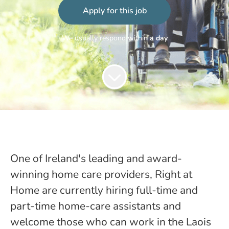
Apply for this job
We usually respond within
a day
One of Ireland's leading and award-
winning home care providers, Right at
Home are currently hiring full-time and
part-time home-care assistants and
welcome those who can work in the Laois